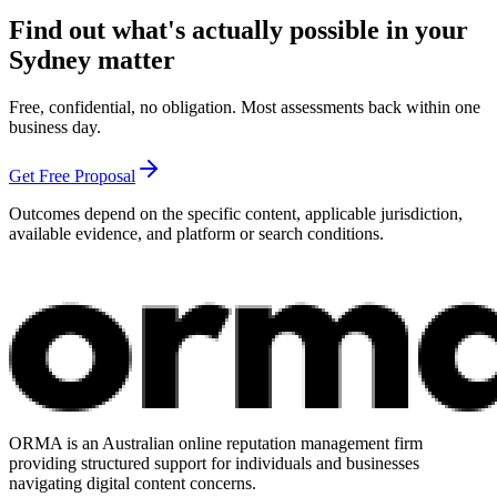
Find out what's actually possible in your
Sydney matter
Free, confidential, no obligation. Most assessments back within one
business day.
Get Free Proposal
Outcomes depend on the specific content, applicable jurisdiction,
available evidence, and platform or search conditions.
ORMA is an Australian online reputation management firm
providing structured support for individuals and businesses
navigating digital content concerns.