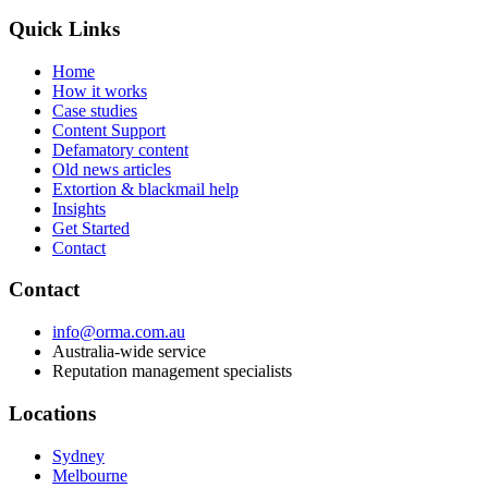
Quick Links
Home
How it works
Case studies
Content Support
Defamatory content
Old news articles
Extortion & blackmail help
Insights
Get Started
Contact
Contact
info@orma.com.au
Australia-wide service
Reputation management specialists
Locations
Sydney
Melbourne