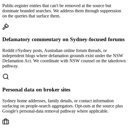
Public-register entries that can't be removed at the source but
dominate branded searches. We address them through suppression
on the queries that surface them.
Defamatory commentary on Sydney-focused forums
Reddit r/Sydney posts, Australian online forum threads, or
independent blogs where defamation grounds exist under the NSW
Defamation Act. We coordinate with NSW counsel on the takedown
pathway.
Personal data on broker sites
Sydney home addresses, family details, or contact information
surfacing on people-search aggregators. Opt-outs at the source plus
Google's personal-data removal pathway where applicable.