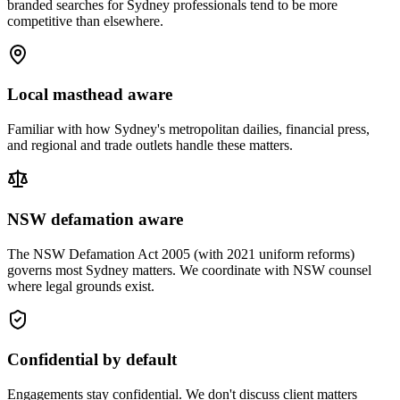
branded searches for Sydney professionals tend to be more
competitive than elsewhere.
Local masthead aware
Familiar with how Sydney's metropolitan dailies, financial press,
and regional and trade outlets handle these matters.
NSW defamation aware
The NSW Defamation Act 2005 (with 2021 uniform reforms)
governs most Sydney matters. We coordinate with NSW counsel
where legal grounds exist.
Confidential by default
Engagements stay confidential. We don't discuss client matters