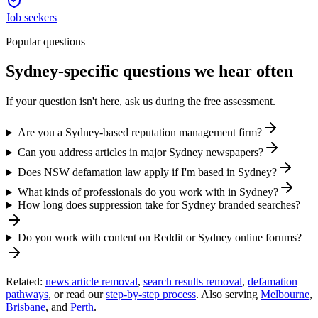
Job seekers
Popular questions
Sydney-specific questions we hear often
If your question isn't here, ask us during the free assessment.
Are you a Sydney-based reputation management firm?
Can you address articles in major Sydney newspapers?
Does NSW defamation law apply if I'm based in Sydney?
What kinds of professionals do you work with in Sydney?
How long does suppression take for Sydney branded searches?
Do you work with content on Reddit or Sydney online forums?
Related:
news article removal
,
search results removal
,
defamation
pathways
, or read our
step-by-step process
. Also serving
Melbourne
,
Brisbane
, and
Perth
.