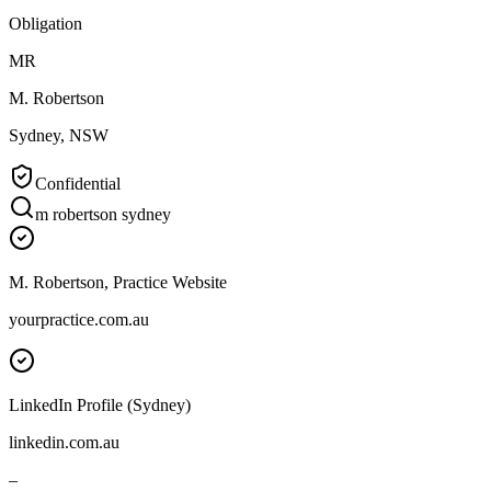
Obligation
MR
M. Robertson
Sydney, NSW
Confidential
m robertson sydney
M. Robertson, Practice Website
yourpractice.com.au
LinkedIn Profile (Sydney)
linkedin.com.au
–