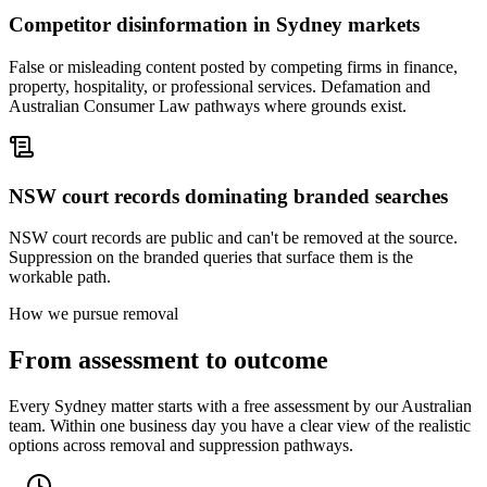
Competitor disinformation in Sydney markets
False or misleading content posted by competing firms in finance,
property, hospitality, or professional services. Defamation and
Australian Consumer Law pathways where grounds exist.
NSW court records dominating branded searches
NSW court records are public and can't be removed at the source.
Suppression on the branded queries that surface them is the
workable path.
How we pursue removal
From assessment to outcome
Every Sydney matter starts with a free assessment by our Australian
team. Within one business day you have a clear view of the realistic
options across removal and suppression pathways.