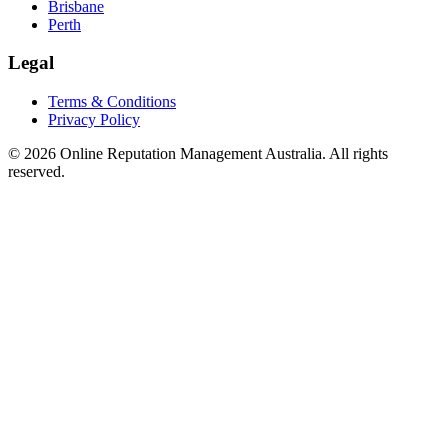
Brisbane
Perth
Legal
Terms & Conditions
Privacy Policy
©
2026
Online Reputation Management Australia. All rights
reserved.