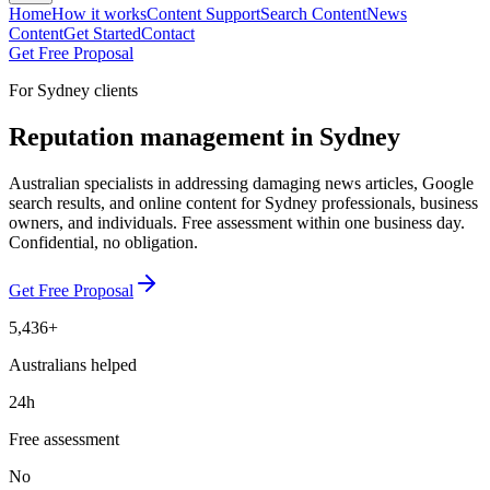
Home
How it works
Content Support
Search Content
News
Content
Get Started
Contact
Get Free Proposal
For Sydney clients
Reputation management in Sydney
Australian specialists in addressing damaging news articles, Google
search results, and online content for Sydney professionals, business
owners, and individuals. Free assessment within one business day.
Confidential, no obligation.
Get Free Proposal
5,436+
Australians helped
24h
Free assessment
No