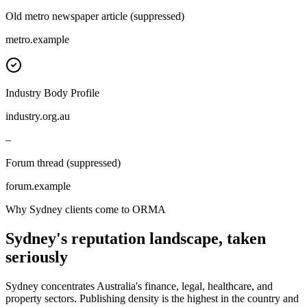
Old metro newspaper article (suppressed)
metro.example
Industry Body Profile
industry.org.au
–
Forum thread (suppressed)
forum.example
Why Sydney clients come to ORMA
Sydney's reputation landscape, taken
seriously
Sydney concentrates Australia's finance, legal, healthcare, and
property sectors. Publishing density is the highest in the country and