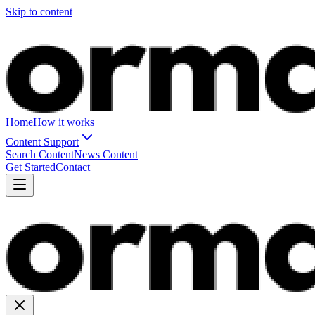
Skip to content
Home
How it works
Content Support
Search Content
News Content
Get Started
Contact