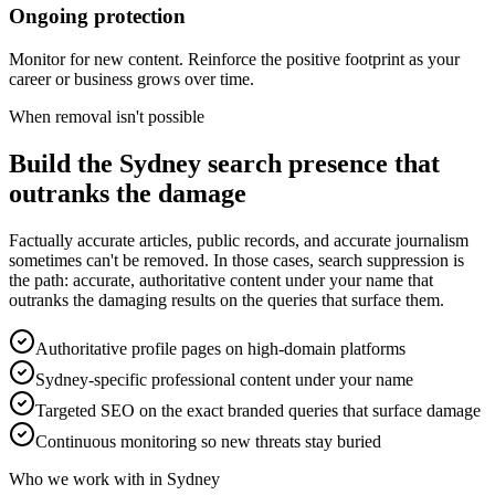
Ongoing protection
Monitor for new content. Reinforce the positive footprint as your
career or business grows over time.
When removal isn't possible
Build the Sydney search presence that
outranks the damage
Factually accurate articles, public records, and accurate journalism
sometimes can't be removed. In those cases, search suppression is
the path: accurate, authoritative content under your name that
outranks the damaging results on the queries that surface them.
Authoritative profile pages on high-domain platforms
Sydney-specific professional content under your name
Targeted SEO on the exact branded queries that surface damage
Continuous monitoring so new threats stay buried
Who we work with in Sydney