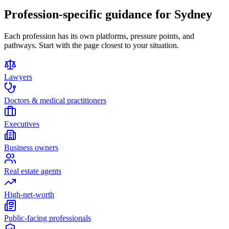
Profession-specific guidance for Sydney
Each profession has its own platforms, pressure points, and
pathways. Start with the page closest to your situation.
Lawyers
Doctors & medical practitioners
Executives
Business owners
Real estate agents
High-net-worth
Public-facing professionals