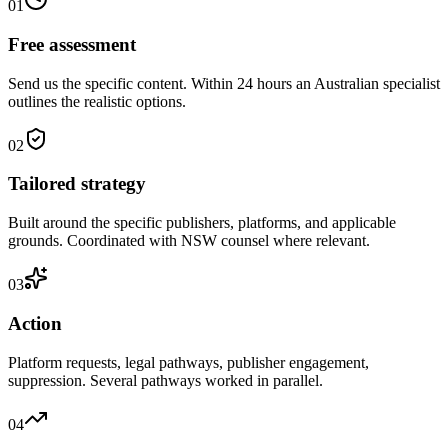
01
Free assessment
Send us the specific content. Within 24 hours an Australian specialist
outlines the realistic options.
02
Tailored strategy
Built around the specific publishers, platforms, and applicable
grounds. Coordinated with NSW counsel where relevant.
03
Action
Platform requests, legal pathways, publisher engagement,
suppression. Several pathways worked in parallel.
04