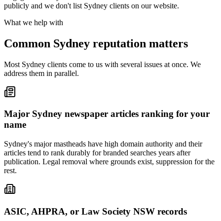
publicly and we don't list Sydney clients on our website.
What we help with
Common Sydney reputation matters
Most Sydney clients come to us with several issues at once. We
address them in parallel.
Major Sydney newspaper articles ranking for your
name
Sydney's major mastheads have high domain authority and their
articles tend to rank durably for branded searches years after
publication. Legal removal where grounds exist, suppression for the
rest.
ASIC, AHPRA, or Law Society NSW records