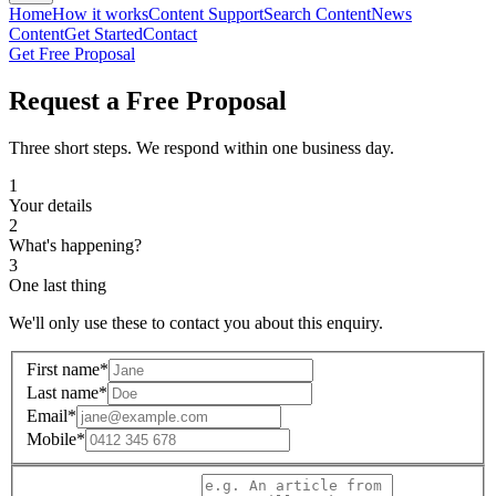
Home
How it works
Content Support
Search Content
News
Content
Get Started
Contact
Get Free Proposal
Request a Free Proposal
Three short steps. We respond within one business day.
1
Your details
2
What's happening?
3
One last thing
We'll only use these to contact you about this enquiry.
First name
*
Last name
*
Email
*
Mobile
*