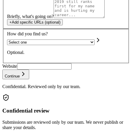
Briefly, what's going on?
+
Add specific URLs (optional)
How did you find us?
Optional.
Website
Continue
Confidential. Reviewed only by our team.
Confidential review
Submissions are reviewed only by our team. We never publish or
share your details.