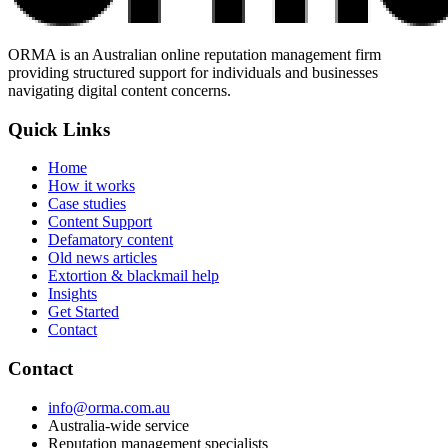
ORMA is an Australian online reputation management firm
providing structured support for individuals and businesses
navigating digital content concerns.
Quick Links
Home
How it works
Case studies
Content Support
Defamatory content
Old news articles
Extortion & blackmail help
Insights
Get Started
Contact
Contact
info@orma.com.au
Australia-wide service
Reputation management specialists