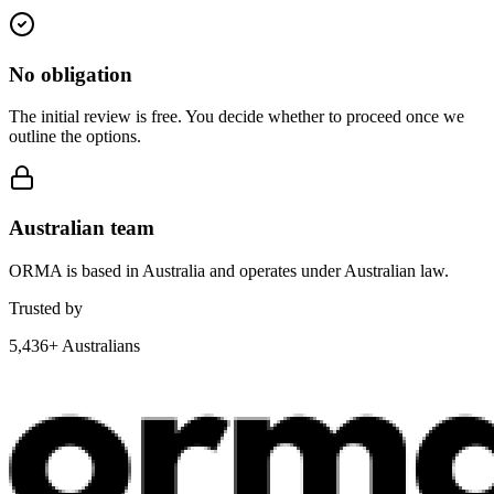
No obligation
The initial review is free. You decide whether to proceed once we
outline the options.
Australian team
ORMA is based in Australia and operates under Australian law.
Trusted by
5,436+ Australians