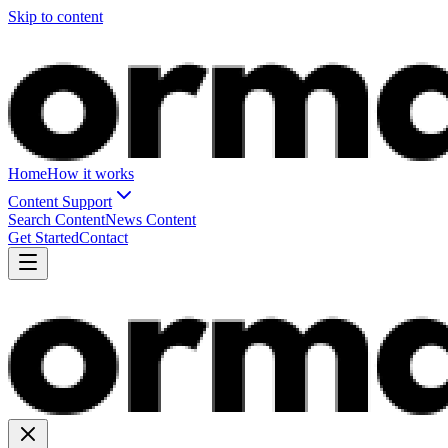
Skip to content
Home
How it works
Content Support
Search Content
News Content
Get Started
Contact