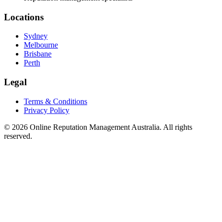
Locations
Sydney
Melbourne
Brisbane
Perth
Legal
Terms & Conditions
Privacy Policy
©
2026
Online Reputation Management Australia. All rights
reserved.