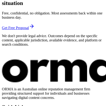
situation
Free, confidential, no obligation. Most assessments back within one
business day.
Get Free Proposal
We don't provide legal advice. Outcomes depend on the specific
content, applicable jurisdiction, available evidence, and platform or
search conditions.
ORMA is an Australian online reputation management firm
providing structured support for individuals and businesses
navigating digital content concerns.