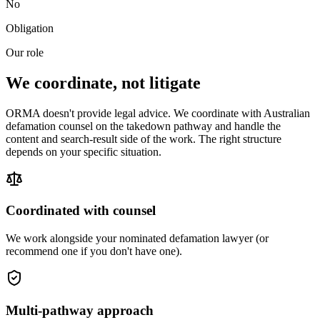
No
Obligation
Our role
We coordinate, not litigate
ORMA doesn't provide legal advice. We coordinate with Australian
defamation counsel on the takedown pathway and handle the
content and search-result side of the work. The right structure
depends on your specific situation.
Coordinated with counsel
We work alongside your nominated defamation lawyer (or
recommend one if you don't have one).
Multi-pathway approach