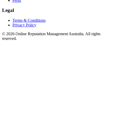
Perth
Legal
Terms & Conditions
Privacy Policy
©
2026
Online Reputation Management Australia. All rights
reserved.