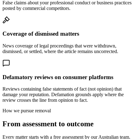
False claims about your professional conduct or business practices
posted by commercial competitors.
Coverage of dismissed matters
News coverage of legal proceedings that were withdrawn,
dismissed, or settled, where the article remains uncorrected.
Defamatory reviews on consumer platforms
Reviews containing false statements of fact (not opinion) that
damage your reputation. Defamation grounds apply where the
review crosses the line from opinion to fact.
How we pursue removal
From assessment to outcome
Every matter starts with a free assessment by our Australian team.