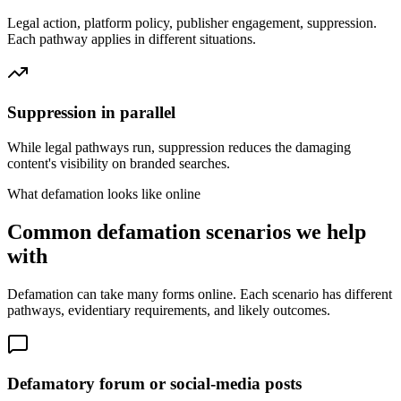
Legal action, platform policy, publisher engagement, suppression.
Each pathway applies in different situations.
Suppression in parallel
While legal pathways run, suppression reduces the damaging
content's visibility on branded searches.
What defamation looks like online
Common defamation scenarios we help
with
Defamation can take many forms online. Each scenario has different
pathways, evidentiary requirements, and likely outcomes.
Defamatory forum or social-media posts