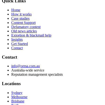
Quick Links
Home
How it works
Case studies
Content Support
Defamatory content
Old news articles
Extortion & blackmail help
Insights
Get Started
Contact
Contact
info@orma.com.au
Australia-wide service
Reputation management specialists
Locations
Sydney
Melbourne
Brisbane