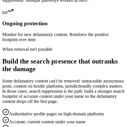
suppression. Multiple pathways worked at once.
04
Ongoing protection
Monitor for new defamatory content. Reinforce the positive
footprint over time.
When removal isn't possible
Build the search presence that outranks
the damage
Some defamatory content can't be removed: untraceable anonymous
posts, content on hostile platforms, jurisdictionally complex matters.
In those cases, search suppression is the path: build a stronger search
footprint of accurate content under your name so the defamatory
content drops off the first page.
Authoritative profile pages on high-domain platforms
Accurate, current content under your name