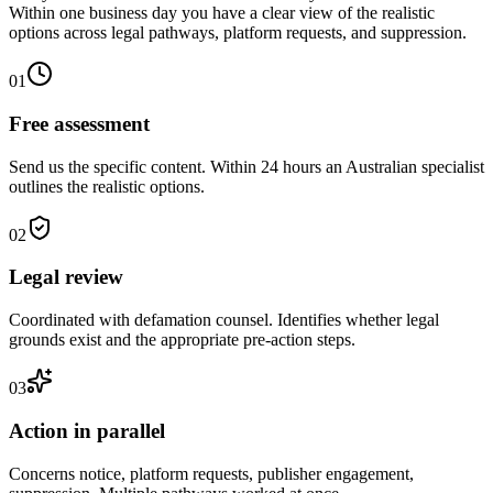
Within one business day you have a clear view of the realistic
options across legal pathways, platform requests, and suppression.
01
Free assessment
Send us the specific content. Within 24 hours an Australian specialist
outlines the realistic options.
02
Legal review
Coordinated with defamation counsel. Identifies whether legal
grounds exist and the appropriate pre-action steps.
03
Action in parallel
Concerns notice, platform requests, publisher engagement,