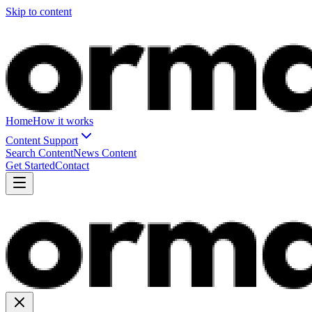
Skip to content
Home
How it works
Content Support
Search Content
News Content
Get Started
Contact