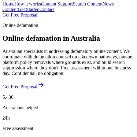
Home
How it works
Content Support
Search Content
News
Content
Get Started
Contact
Get Free Proposal
Online defamation
Online defamation in Australia
Australian specialists in addressing defamatory online content. We
coordinate with defamation counsel on takedown pathways, pursue
platform-policy removals where grounds exist, and build search
suppression where they don't. Free assessment within one business
day. Confidential, no obligation.
Get Free Proposal
5,436+
Australians helped
24h
Free assessment