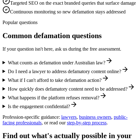
Targeted SEO on the exact branded queries that surface damage
Continuous monitoring so new defamation stays addressed
Popular questions
Common defamation questions
If your question isn't here, ask us during the free assessment.
What counts as defamation under Australian law?
Do I need a lawyer to address defamatory content online?
What if I can't afford to take defamation action?
How quickly does defamatory content need to be addressed?
What happens if the platform refuses removal?
Is the engagement confidential?
Profession-specific guidance:
lawyers
,
business owners
,
public-
facing professionals
, or read our
step-by-step process
.
Find out what's actually possible in your