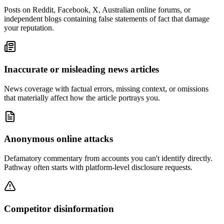
Posts on Reddit, Facebook, X, Australian online forums, or
independent blogs containing false statements of fact that damage
your reputation.
Inaccurate or misleading news articles
News coverage with factual errors, missing context, or omissions
that materially affect how the article portrays you.
Anonymous online attacks
Defamatory commentary from accounts you can't identify directly.
Pathway often starts with platform-level disclosure requests.
Competitor disinformation