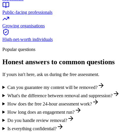
Public-facing professionals
Growing organisations
High-net-worth individuals
Popular questions
Honest answers to common questions
If yours isn't here, ask us during the free assessment.
Can you guarantee my content will be removed?
What's the difference between removal and suppression?
How does the free 24-hour assessment work?
How long does an engagement run?
Do you handle review removal?
Is everything confidential?