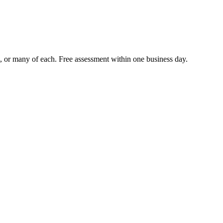
le, or many of each. Free assessment within one business day.