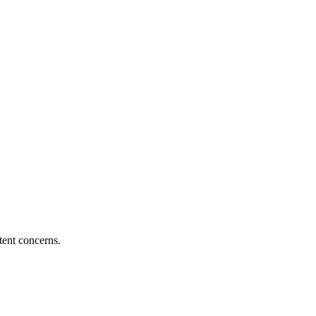
tent concerns.