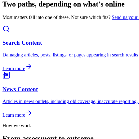
Two paths, depending on what's online
Most matters fall into one of these. Not sure which fits?
Send us your 
Search Content
Damaging articles, posts, listings, or pages appearing in search resul
Learn more
News Content
Articles in news outlets, including old coverage, inaccurate reporting
Learn more
How we work
From assessment to outcome