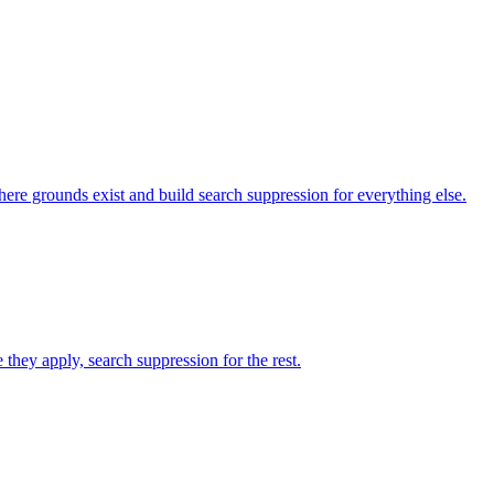
here grounds exist and build search suppression for everything else.
they apply, search suppression for the rest.