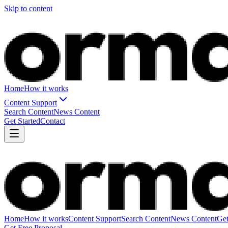
Skip to content
Home
How it works
Content Support
Search Content
News Content
Get Started
Contact
Home
How it works
Content Support
Search Content
News Content
Get
Get Free Proposal