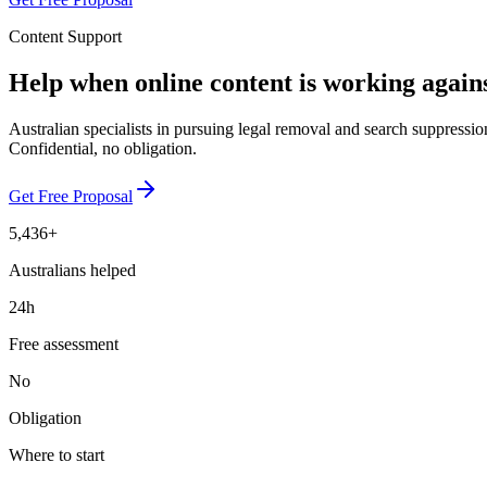
Content Support
Help when online content is working again
Australian specialists in pursuing legal removal and search suppressio
Confidential, no obligation.
Get Free Proposal
5,436+
Australians helped
24h
Free assessment
No
Obligation
Where to start