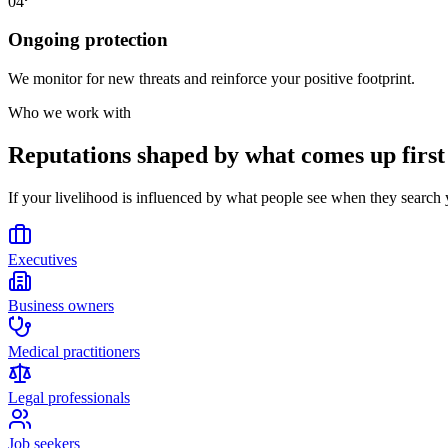
04
Ongoing protection
We monitor for new threats and reinforce your positive footprint.
Who we work with
Reputations shaped by what comes up first
If your livelihood is influenced by what people see when they searc
Executives
Business owners
Medical practitioners
Legal professionals
Job seekers