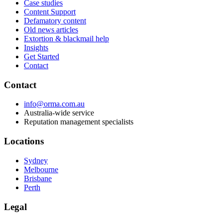
Case studies
Content Support
Defamatory content
Old news articles
Extortion & blackmail help
Insights
Get Started
Contact
Contact
info@orma.com.au
Australia-wide service
Reputation management specialists
Locations
Sydney
Melbourne
Brisbane
Perth
Legal