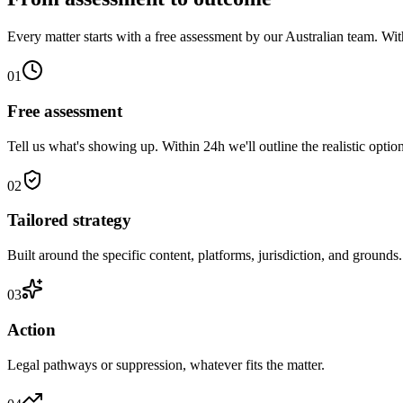
Every matter starts with a free assessment by our Australian team. With
01
Free assessment
Tell us what's showing up. Within 24h we'll outline the realistic option
02
Tailored strategy
Built around the specific content, platforms, jurisdiction, and grounds.
03
Action
Legal pathways or suppression, whatever fits the matter.