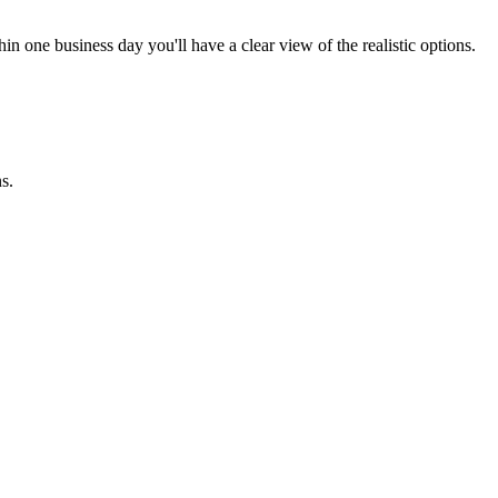
in one business day you'll have a clear view of the realistic options.
s.