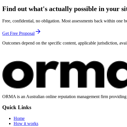
Find out what's actually possible in your si
Free, confidential, no obligation. Most assessments back within one b
Get Free Proposal
Outcomes depend on the specific content, applicable jurisdiction, avai
ORMA is an Australian online reputation management firm providing st
Quick Links
Home
How it works