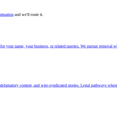
situation
and we'll route it.
ts for your name, your business, or related queries. We pursue removal w
, defamatory content, and wire-syndicated stories. Legal pathways where 