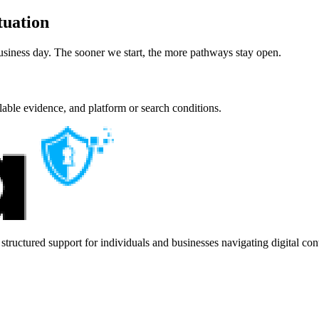
tuation
usiness day. The sooner we start, the more pathways stay open.
lable evidence, and platform or search conditions.
ructured support for individuals and businesses navigating digital con