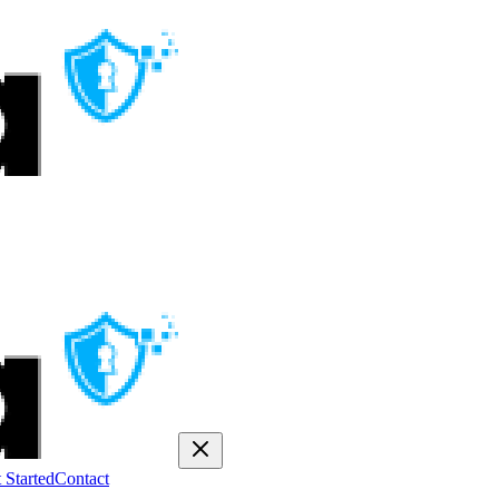
 Started
Contact