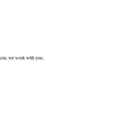
h you, we work with you.