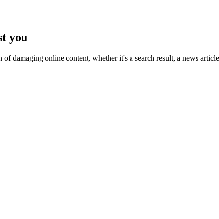
st you
n of damaging online content, whether it's a search result, a news artic