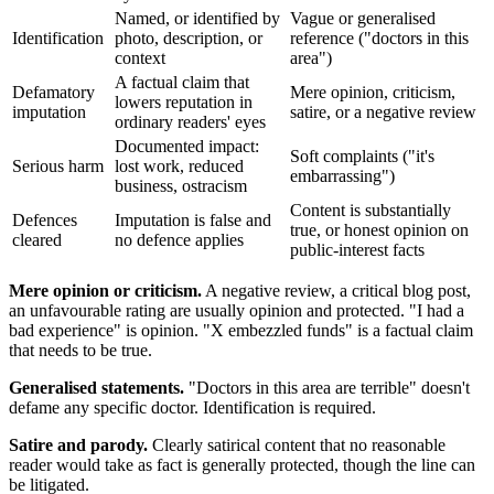
Named, or identified by
Vague or generalised
Identification
photo, description, or
reference ("doctors in this
context
area")
A factual claim that
Defamatory
Mere opinion, criticism,
lowers reputation in
imputation
satire, or a negative review
ordinary readers' eyes
Documented impact:
Soft complaints ("it's
Serious harm
lost work, reduced
embarrassing")
business, ostracism
Content is substantially
Defences
Imputation is false and
true, or honest opinion on
cleared
no defence applies
public-interest facts
Mere opinion or criticism.
A negative review, a critical blog post,
an unfavourable rating are usually opinion and protected. "I had a
bad experience" is opinion. "X embezzled funds" is a factual claim
that needs to be true.
Generalised statements.
"Doctors in this area are terrible" doesn't
defame any specific doctor. Identification is required.
Satire and parody.
Clearly satirical content that no reasonable
reader would take as fact is generally protected, though the line can
be litigated.