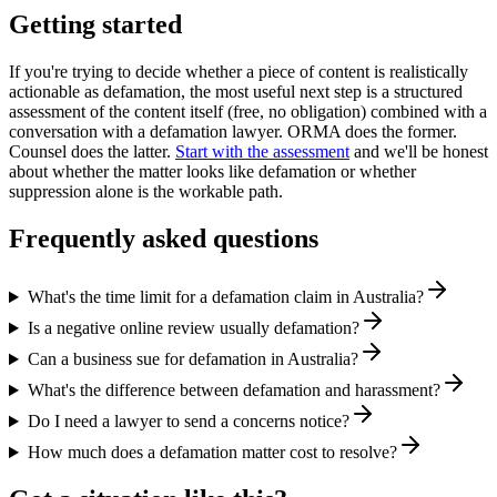
Getting started
If you're trying to decide whether a piece of content is realistically
actionable as defamation, the most useful next step is a structured
assessment of the content itself (free, no obligation) combined with a
conversation with a defamation lawyer. ORMA does the former.
Counsel does the latter.
Start with the assessment
and we'll be honest
about whether the matter looks like defamation or whether
suppression alone is the workable path.
Frequently asked questions
What's the time limit for a defamation claim in Australia?
Is a negative online review usually defamation?
Can a business sue for defamation in Australia?
What's the difference between defamation and harassment?
Do I need a lawyer to send a concerns notice?
How much does a defamation matter cost to resolve?