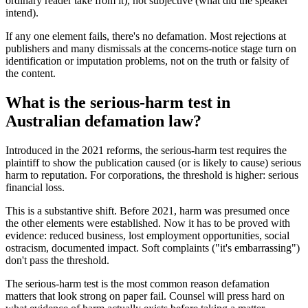
ordinary reader take from it), not subjective (what did the speaker
intend).
If any one element fails, there's no defamation. Most rejections at
publishers and many dismissals at the concerns-notice stage turn on
identification or imputation problems, not on the truth or falsity of
the content.
What is the serious-harm test in
Australian defamation law?
Introduced in the 2021 reforms, the serious-harm test requires the
plaintiff to show the publication caused (or is likely to cause) serious
harm to reputation. For corporations, the threshold is higher: serious
financial loss.
This is a substantive shift. Before 2021, harm was presumed once
the other elements were established. Now it has to be proved with
evidence: reduced business, lost employment opportunities, social
ostracism, documented impact. Soft complaints ("it's embarrassing")
don't pass the threshold.
The serious-harm test is the most common reason defamation
matters that look strong on paper fail. Counsel will press hard on