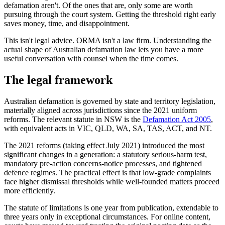
defamation aren't. Of the ones that are, only some are worth
pursuing through the court system. Getting the threshold right early
saves money, time, and disappointment.
This isn't legal advice. ORMA isn't a law firm. Understanding the
actual shape of Australian defamation law lets you have a more
useful conversation with counsel when the time comes.
The legal framework
Australian defamation is governed by state and territory legislation,
materially aligned across jurisdictions since the 2021 uniform
reforms. The relevant statute in NSW is the
Defamation Act 2005
,
with equivalent acts in VIC, QLD, WA, SA, TAS, ACT, and NT.
The 2021 reforms (taking effect July 2021) introduced the most
significant changes in a generation: a statutory serious-harm test,
mandatory pre-action concerns-notice processes, and tightened
defence regimes. The practical effect is that low-grade complaints
face higher dismissal thresholds while well-founded matters proceed
more efficiently.
The statute of limitations is one year from publication, extendable to
three years only in exceptional circumstances. For online content,