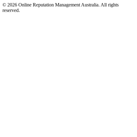
©
2026
Online Reputation Management Australia. All rights
reserved.