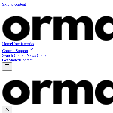
Skip to content
Home
How it works
Content Support
Search Content
News Content
Get Started
Contact