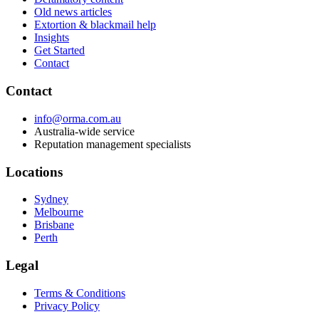
Old news articles
Extortion & blackmail help
Insights
Get Started
Contact
Contact
info@orma.com.au
Australia-wide service
Reputation management specialists
Locations
Sydney
Melbourne
Brisbane
Perth
Legal
Terms & Conditions
Privacy Policy