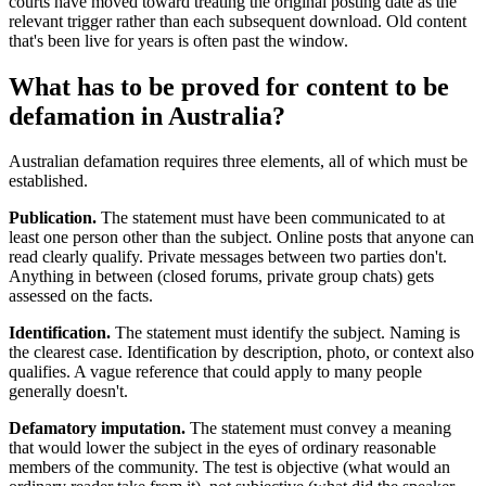
courts have moved toward treating the original posting date as the
relevant trigger rather than each subsequent download. Old content
that's been live for years is often past the window.
What has to be proved for content to be
defamation in Australia?
Australian defamation requires three elements, all of which must be
established.
Publication.
The statement must have been communicated to at
least one person other than the subject. Online posts that anyone can
read clearly qualify. Private messages between two parties don't.
Anything in between (closed forums, private group chats) gets
assessed on the facts.
Identification.
The statement must identify the subject. Naming is
the clearest case. Identification by description, photo, or context also
qualifies. A vague reference that could apply to many people
generally doesn't.
Defamatory imputation.
The statement must convey a meaning
that would lower the subject in the eyes of ordinary reasonable
members of the community. The test is objective (what would an