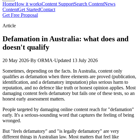
Home
How it works
Content Support
Search Content
News
Content
Get Started
Contact
Get Free Proposal
Article
Defamation in Australia: what does and
doesn't qualify
20 May 2026
·
By ORMA
·
Updated
13 July 2026
Sometimes, depending on the facts. In Australia, content only
qualifies as defamation when three elements are proved (publication,
identification, and a defamatory imputation) plus serious harm to
reputation, and no defence like truth or honest opinion applies. Most
damaging content feels defamatory but fails one of these tests, so an
honest early assessment matters.
People targeted by damaging online content reach for "defamation"
early. It's a serious-sounding word that captures the feeling of being
wronged.
But "feels defamatory" and "is legally defamatory" are very
different things in Australian law. Most matters that feel like