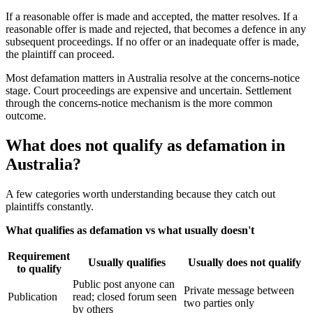
If a reasonable offer is made and accepted, the matter resolves. If a
reasonable offer is made and rejected, that becomes a defence in any
subsequent proceedings. If no offer or an inadequate offer is made,
the plaintiff can proceed.
Most defamation matters in Australia resolve at the concerns-notice
stage. Court proceedings are expensive and uncertain. Settlement
through the concerns-notice mechanism is the more common
outcome.
What does not qualify as defamation in
Australia?
A few categories worth understanding because they catch out
plaintiffs constantly.
What qualifies as defamation vs what usually doesn't
Requirement
Usually qualifies
Usually does not qualify
to qualify
Public post anyone can
Private message between
Publication
read; closed forum seen
two parties only
by others