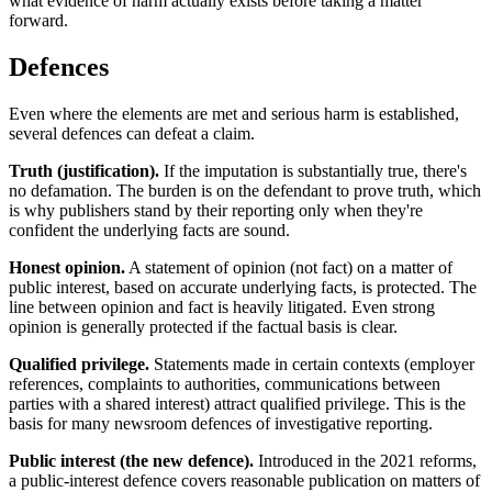
what evidence of harm actually exists before taking a matter
forward.
Defences
Even where the elements are met and serious harm is established,
several defences can defeat a claim.
Truth (justification).
If the imputation is substantially true, there's
no defamation. The burden is on the defendant to prove truth, which
is why publishers stand by their reporting only when they're
confident the underlying facts are sound.
Honest opinion.
A statement of opinion (not fact) on a matter of
public interest, based on accurate underlying facts, is protected. The
line between opinion and fact is heavily litigated. Even strong
opinion is generally protected if the factual basis is clear.
Qualified privilege.
Statements made in certain contexts (employer
references, complaints to authorities, communications between
parties with a shared interest) attract qualified privilege. This is the
basis for many newsroom defences of investigative reporting.
Public interest (the new defence).
Introduced in the 2021 reforms,
a public-interest defence covers reasonable publication on matters of