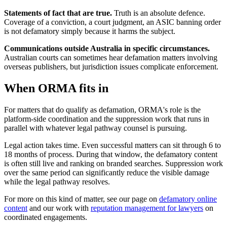
Statements of fact that are true.
Truth is an absolute defence.
Coverage of a conviction, a court judgment, an ASIC banning order
is not defamatory simply because it harms the subject.
Communications outside Australia in specific circumstances.
Australian courts can sometimes hear defamation matters involving
overseas publishers, but jurisdiction issues complicate enforcement.
When ORMA fits in
For matters that do qualify as defamation, ORMA's role is the
platform-side coordination and the suppression work that runs in
parallel with whatever legal pathway counsel is pursuing.
Legal action takes time. Even successful matters can sit through 6 to
18 months of process. During that window, the defamatory content
is often still live and ranking on branded searches. Suppression work
over the same period can significantly reduce the visible damage
while the legal pathway resolves.
For more on this kind of matter, see our page on
defamatory online
content
and our work with
reputation management for lawyers
on
coordinated engagements.