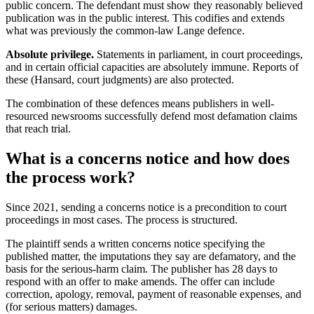
public concern. The defendant must show they reasonably believed
publication was in the public interest. This codifies and extends
what was previously the common-law Lange defence.
Absolute privilege.
Statements in parliament, in court proceedings,
and in certain official capacities are absolutely immune. Reports of
these (Hansard, court judgments) are also protected.
The combination of these defences means publishers in well-
resourced newsrooms successfully defend most defamation claims
that reach trial.
What is a concerns notice and how does
the process work?
Since 2021, sending a concerns notice is a precondition to court
proceedings in most cases. The process is structured.
The plaintiff sends a written concerns notice specifying the
published matter, the imputations they say are defamatory, and the
basis for the serious-harm claim. The publisher has 28 days to
respond with an offer to make amends. The offer can include
correction, apology, removal, payment of reasonable expenses, and
(for serious matters) damages.