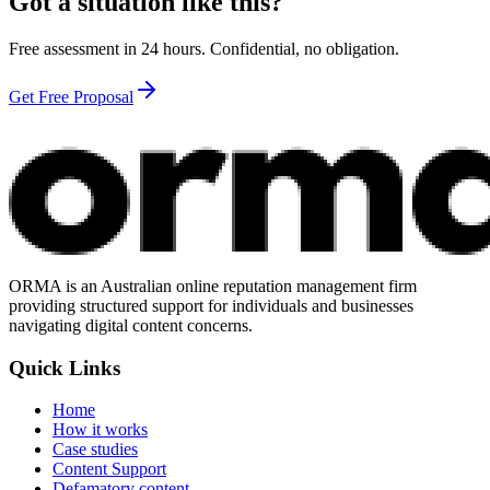
Got a situation like this?
Free assessment in 24 hours. Confidential, no obligation.
Get Free Proposal
ORMA is an Australian online reputation management firm
providing structured support for individuals and businesses
navigating digital content concerns.
Quick Links
Home
How it works
Case studies
Content Support
Defamatory content