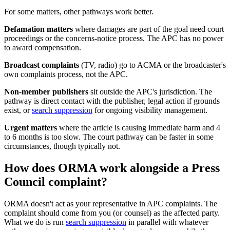
For some matters, other pathways work better.
Defamation matters
where damages are part of the goal need court
proceedings or the concerns-notice process. The APC has no power
to award compensation.
Broadcast complaints
(TV, radio) go to ACMA or the broadcaster's
own complaints process, not the APC.
Non-member publishers
sit outside the APC's jurisdiction. The
pathway is direct contact with the publisher, legal action if grounds
exist, or
search suppression
for ongoing visibility management.
Urgent matters
where the article is causing immediate harm and 4
to 6 months is too slow. The court pathway can be faster in some
circumstances, though typically not.
How does ORMA work alongside a Press
Council complaint?
ORMA doesn't act as your representative in APC complaints. The
complaint should come from you (or counsel) as the affected party.
What we do is run
search suppression
in parallel with whatever