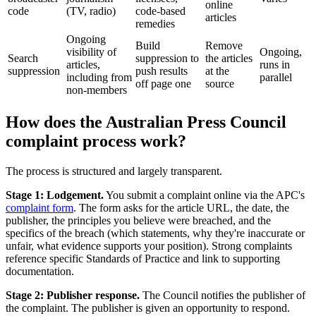
online
code
(TV, radio)
code-based
articles
remedies
Ongoing
Build
Remove
visibility of
Ongoing,
Search
suppression to
the articles
articles,
runs in
suppression
push results
at the
including from
parallel
off page one
source
non-members
How does the Australian Press Council
complaint process work?
The process is structured and largely transparent.
Stage 1: Lodgement.
You submit a complaint online via the APC's
complaint form
. The form asks for the article URL, the date, the
publisher, the principles you believe were breached, and the
specifics of the breach (which statements, why they're inaccurate or
unfair, what evidence supports your position). Strong complaints
reference specific Standards of Practice and link to supporting
documentation.
Stage 2: Publisher response.
The Council notifies the publisher of
the complaint. The publisher is given an opportunity to respond.