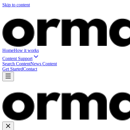
Skip to content
Home
How it works
Content Support
Search Content
News Content
Get Started
Contact