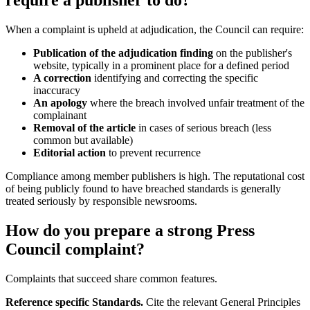
require a publisher to do?
When a complaint is upheld at adjudication, the Council can require:
Publication of the adjudication finding
on the publisher's
website, typically in a prominent place for a defined period
A correction
identifying and correcting the specific
inaccuracy
An apology
where the breach involved unfair treatment of the
complainant
Removal of the article
in cases of serious breach (less
common but available)
Editorial action
to prevent recurrence
Compliance among member publishers is high. The reputational cost
of being publicly found to have breached standards is generally
treated seriously by responsible newsrooms.
How do you prepare a strong Press
Council complaint?
Complaints that succeed share common features.
Reference specific Standards.
Cite the relevant General Principles