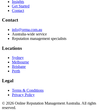
Insights
Get Started
Contact
Contact
info@orma.com.au
Australia-wide service
Reputation management specialists
Locations
Sydney
Melbourne
Brisbane
Perth
Legal
Terms & Conditions
Privacy Policy
©
2026
Online Reputation Management Australia. All rights
reserved.