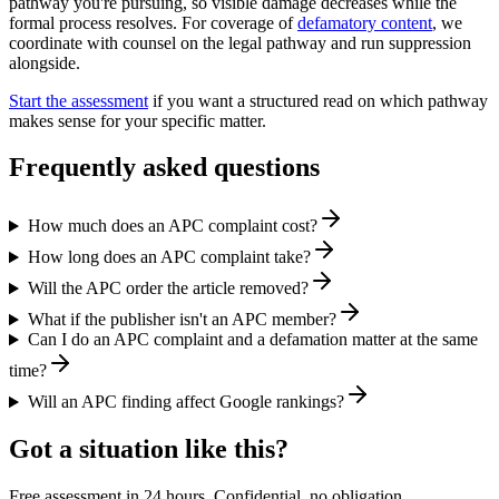
pathway you're pursuing, so visible damage decreases while the
formal process resolves. For coverage of
defamatory content
, we
coordinate with counsel on the legal pathway and run suppression
alongside.
Start the assessment
if you want a structured read on which pathway
makes sense for your specific matter.
Frequently asked questions
How much does an APC complaint cost?
How long does an APC complaint take?
Will the APC order the article removed?
What if the publisher isn't an APC member?
Can I do an APC complaint and a defamation matter at the same
time?
Will an APC finding affect Google rankings?
Got a situation like this?
Free assessment in 24 hours. Confidential, no obligation.