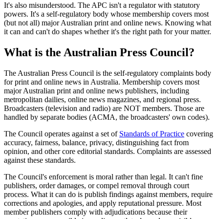
It's also misunderstood. The APC isn't a regulator with statutory
powers. It's a self-regulatory body whose membership covers most
(but not all) major Australian print and online news. Knowing what
it can and can't do shapes whether it's the right path for your matter.
What is the Australian Press Council?
The Australian Press Council is the self-regulatory complaints body
for print and online news in Australia. Membership covers most
major Australian print and online news publishers, including
metropolitan dailies, online news magazines, and regional press.
Broadcasters (television and radio) are NOT members. Those are
handled by separate bodies (ACMA, the broadcasters' own codes).
The Council operates against a set of
Standards of Practice
covering
accuracy, fairness, balance, privacy, distinguishing fact from
opinion, and other core editorial standards. Complaints are assessed
against these standards.
The Council's enforcement is moral rather than legal. It can't fine
publishers, order damages, or compel removal through court
process. What it can do is publish findings against members, require
corrections and apologies, and apply reputational pressure. Most
member publishers comply with adjudications because their