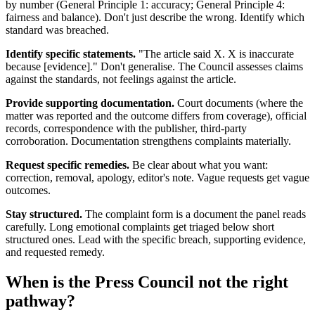
by number (General Principle 1: accuracy; General Principle 4:
fairness and balance). Don't just describe the wrong. Identify which
standard was breached.
Identify specific statements.
"The article said X. X is inaccurate
because [evidence]." Don't generalise. The Council assesses claims
against the standards, not feelings against the article.
Provide supporting documentation.
Court documents (where the
matter was reported and the outcome differs from coverage), official
records, correspondence with the publisher, third-party
corroboration. Documentation strengthens complaints materially.
Request specific remedies.
Be clear about what you want:
correction, removal, apology, editor's note. Vague requests get vague
outcomes.
Stay structured.
The complaint form is a document the panel reads
carefully. Long emotional complaints get triaged below short
structured ones. Lead with the specific breach, supporting evidence,
and requested remedy.
When is the Press Council not the right
pathway?