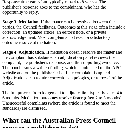
Response time varies but typically runs 4 to 8 weeks. The
publisher's response goes to the complainant, who has the
opportunity to reply.
Stage 3: Mediation.
If the matter can be resolved between the
parties, the Council facilitates. Outcomes at this stage often include a
correction, an updated article, an editor's note, or a private
acknowledgement. Most complaints that reach a satisfactory
outcome resolve at mediation.
Stage 4: Adjudication.
If mediation doesn't resolve the matter and
the complaint has substance, an adjudication panel reviews the
complaint, the publisher's response, and the supporting evidence.
The panel issues a written finding, which is published on the APC
website and on the publisher's site if the complaint is upheld.
Adjudications can require corrections, apologies, or removal of the
article.
The full process from lodgement to adjudication typically takes 4 to
6 months. Mediation outcomes resolve faster (often 2 to 3 months).
Unsuccessful complaints (where the article is found to meet the
standards) are dismissed.
What can the Australian Press Council