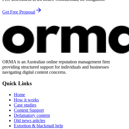
Get Free Proposal
ORMA is an Australian online reputation management firm
providing structured support for individuals and businesses
navigating digital content concerns.
Quick Links
Home
How it works
Case studies
Content Support
Defamatory content
Old news articles
Extortion & blackmail help