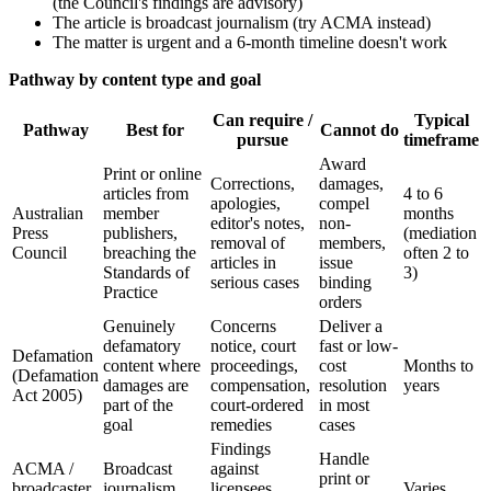
(the Council's findings are advisory)
The article is broadcast journalism (try ACMA instead)
The matter is urgent and a 6-month timeline doesn't work
Pathway by content type and goal
Can require /
Typical
Pathway
Best for
Cannot do
pursue
timeframe
Award
Print or online
Corrections,
damages,
articles from
4 to 6
apologies,
compel
Australian
member
months
editor's notes,
non-
Press
publishers,
(mediation
removal of
members,
Council
breaching the
often 2 to
articles in
issue
Standards of
3)
serious cases
binding
Practice
orders
Genuinely
Concerns
Deliver a
defamatory
notice, court
fast or low-
Defamation
content where
proceedings,
cost
Months to
(Defamation
damages are
compensation,
resolution
years
Act 2005)
part of the
court-ordered
in most
goal
remedies
cases
Findings
Handle
ACMA /
Broadcast
against
print or
broadcaster
journalism
licensees,
Varies