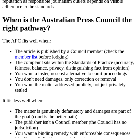
reputation as responsible journalism outlets depends on visible
adherence to the standards.
When is the Australian Press Council the
right pathway?
The APC fits well when:
The article is published by a Council member (check the
member list
before lodging)
The complaint sits within the Standards of Practice (accuracy,
fairness, balance, privacy, distinguishing fact from opinion)
You want a faster, no-cost alternative to court proceedings
You don't need damages, only correction or removal
You want the matter addressed publicly, not just privately
settled
It fits less well when:
The matter is genuinely defamatory and damages are part of
the goal (court is the better path)
The publisher isn't a Council member (the Council has no
jurisdiction)
You want a binding remedy with enforceable consequences