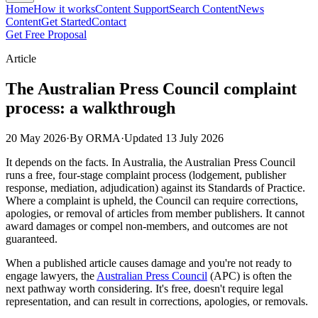
Home
How it works
Content Support
Search Content
News
Content
Get Started
Contact
Get Free Proposal
Article
The Australian Press Council complaint
process: a walkthrough
20 May 2026
·
By ORMA
·
Updated
13 July 2026
It depends on the facts. In Australia, the Australian Press Council
runs a free, four-stage complaint process (lodgement, publisher
response, mediation, adjudication) against its Standards of Practice.
Where a complaint is upheld, the Council can require corrections,
apologies, or removal of articles from member publishers. It cannot
award damages or compel non-members, and outcomes are not
guaranteed.
When a published article causes damage and you're not ready to
engage lawyers, the
Australian Press Council
(APC) is often the
next pathway worth considering. It's free, doesn't require legal
representation, and can result in corrections, apologies, or removals.